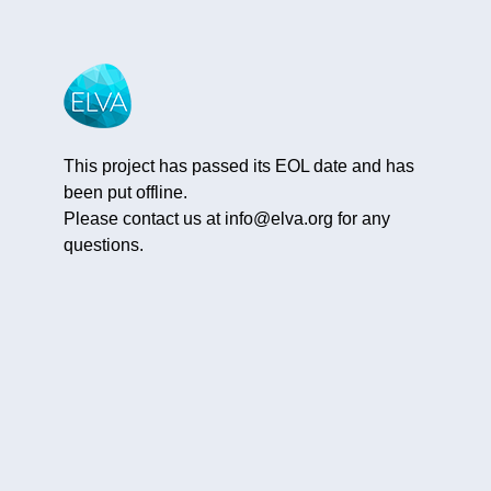
This project has passed its EOL date and has
been put offline.
Please contact us at
info@elva.org
for any
questions.